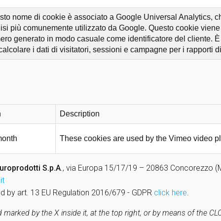
to nome di cookie è associato a Google Universal Analytics, che
isi più comunemente utilizzato da Google. Questo cookie viene u
ro generato in modo casuale come identificatore del cliente. È in
calcolare i dati di visitatori, sessioni e campagne per i rapporti di 
n
Description
month
These cookies are used by the Vimeo video pl
uroprodotti S.p.A
., via Europa 15/17/19 – 20863 Concorezzo (MB)
it
uired by art. 13 EU Regulation 2016/679 - GDPR
click here
.
marked by the X inside it, at the top right, or by means of the C