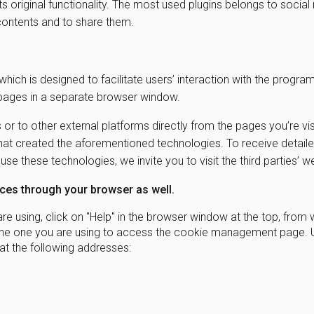
its original functionality. The most used plugins belongs to socia
b contents and to share them.
which is designed to facilitate users’ interaction with the progra
 pages in a separate browser window.
 or to other external platforms directly from the pages you’re vis
y that created the aforementioned technologies. To receive detail
e these technologies, we invite you to visit the third parties’ 
es through your browser as well.
e using, click on "Help" in the browser window at the top, from 
on the one you are using to access the cookie management page. 
t the following addresses: