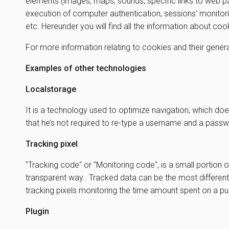
elements (images, maps, sounds, specific links to web pa
execution of computer authentication, sessions’ monitori
etc. Hereunder you will find all the information about co
For more information relating to cookies and their genera
Examples of other technologies
Localstorage
It is a technology used to optimize navigation, which doe
that he’s not required to re-type a username and a passw
Tracking pixel
"Tracking code" or "Monitoring code", is a small portion o
transparent way.. Tracked data can be the most different
tracking pixels monitoring the time amount spent on a 
Plugin