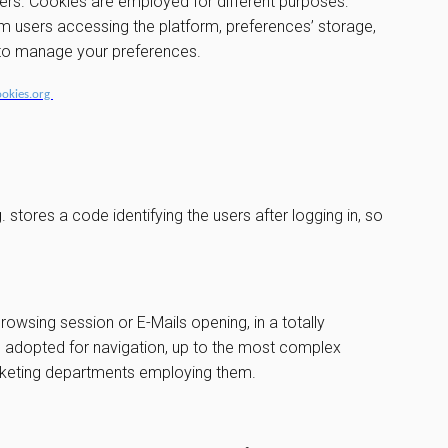
vers. Cookies are employed for different purposes:
om users accessing the platform, preferences’ storage,
w to manage your preferences.
ookies.org
stores a code identifying the users after logging in, so
browsing session or E-Mails opening, in a totally
ce adopted for navigation, up to the most complex
arketing departments employing them.