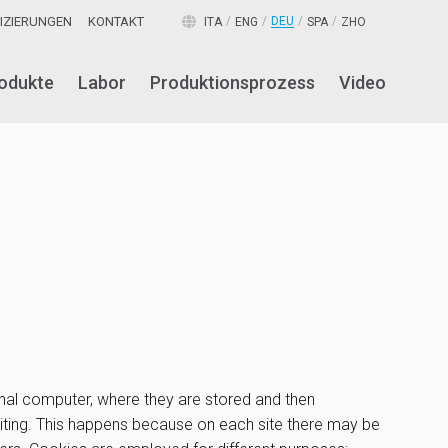
FIZIERUNGEN
KONTAKT
DEU
ITA
ENG
SPA
ZHO
odukte
Labor
Produktionsprozess
Video
sonal computer, where they are stored and then
visiting. This happens because on each site there may be