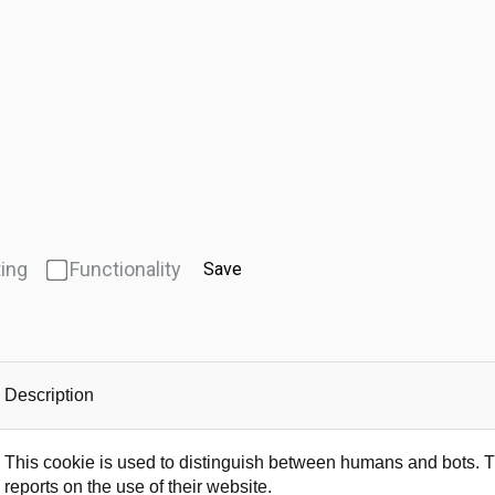
ing
Functionality
Save
Description
This cookie is used to distinguish between humans and bots. Thi
reports on the use of their website.