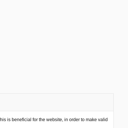
s is beneficial for the website, in order to make valid