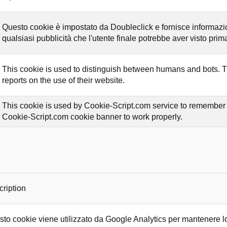
Questo cookie è impostato da Doubleclick e fornisce informazioni
qualsiasi pubblicità che l'utente finale potrebbe aver visto prima 
This cookie is used to distinguish between humans and bots. Thi
reports on the use of their website.
This cookie is used by Cookie-Script.com service to remember vi
Cookie-Script.com cookie banner to work properly.
ription
to cookie viene utilizzato da Google Analytics per mantenere lo