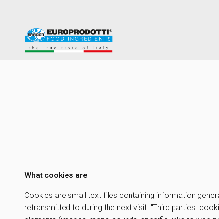
What cookies are
Cookies are small text files containing information gener
retransmitted to during the next visit. "Third parties" co