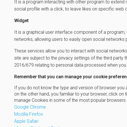
It is a program interacting with other program to extend 
social profile with a click, to leave likes on specific we
Widget
It is a graphical user interface component of a program, 
networks, allowing users to easily open social networks
These services allow you to interact with social networks
site are subject to the privacy settings of the third part
2016/679 relating to personal data processed when you us
Remember that you can manage your cookie preferenc
If you do not know the type and version of browser you ar
on the other hand, you familiar to your browser, click 
manage Cookies in some of the most popular browsers a
Google Chrome
Mozilla Firefox
Apple Safari