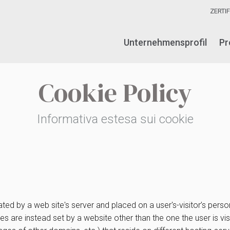
ZERTI
Unternehmensprofil
Pr
Cookie Policy
Informativa estesa sui cookie
ated by a web site's server and placed on a user's-visitor’s per
okies are instead set by a website other than the one the user is 