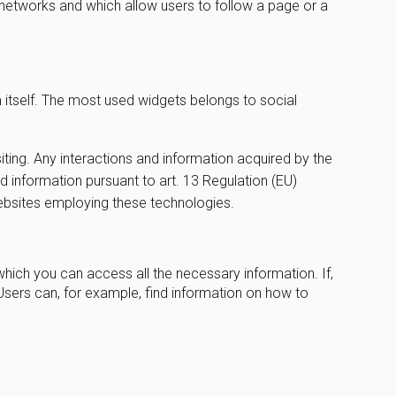
l networks and which allow users to follow a page or a
m itself. The most used widgets belongs to social
iting. Any interactions and information acquired by the
ed information pursuant to art. 13 Regulation (EU)
websites employing these technologies.
which you can access all the necessary information. If,
Users can, for example, find information on how to