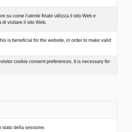
 su come l'utente finale utilizza il sito Web e
di visitare il sito Web.
s is beneficial for the website, in order to make valid
sitor cookie consent preferences. It is necessary for
 stato della sessione.