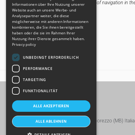
settings and therefore the continuation of navigation in th
SPANISH
Informationen über Ihre Nutzung unserer
Website auch an unsere Werbe- und
CHINESE (SIMPLIFIED)
Update: 31th January 2024
Analysepartner weiter, die diese
möglicherweise mit anderen Informationen
kombinieren, die Sie ihnen bereitgestellt
haben oder die sie im Rahmen Ihrer
Nutzung ihrer Dienste gesammelt haben.
Privacy policy
UNBEDINGT ERFORDERLICH
PERFORMANCE
HOME
COOKIE POLICY
TARGETING
FUNKTIONALITÄT
ALLE AKZEPTIEREN
Via Europa, 15/17/19 - 20863 Concorezzo (MB) Italia
ALLE ABLEHNEN
+39 039 604.28.22
DETAILS ANZEIGEN