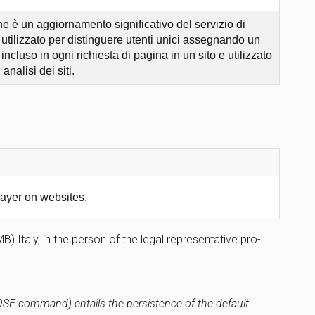
 è un aggiornamento significativo del servizio di
tilizzato per distinguere utenti unici assegnando un
cluso in ogni richiesta di pagina in un sito e utilizzato
analisi dei siti.
ayer on websites.
 Italy, in the person of the legal representative pro-
LOSE command) entails the persistence of the default