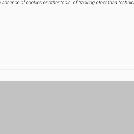
e absence of cookies or other tools. of tracking other than technic