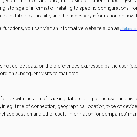
ges of other domains, etc.) that reside on different hosting-ser
ng, storage of information relating to specific configurations fr
okies installed by this site, and the necessary information on ho
l functions, you can visit an informative website such as
allaboutc
s not collect data on the preferences expressed by the user (e.g. 
ord on subsequent visits to that area.
f code with the aim of tracking data relating to the user and his 
, in eg. time of connection, geographical location, type of devi
purchase session and other useful information for companies’ m