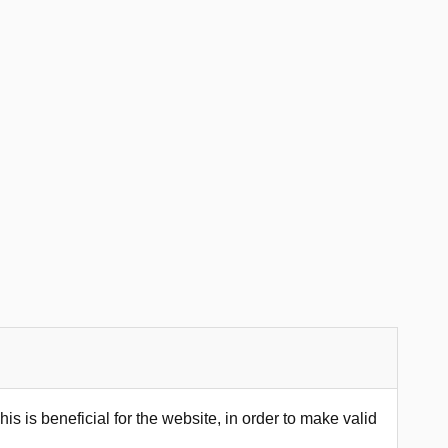
s is beneficial for the website, in order to make valid