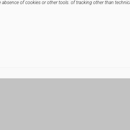
e absence of cookies or other tools. of tracking other than technic