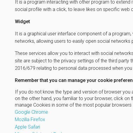
It is a program interacting with other program to extend 
social profile with a click, to leave likes on specific we
Widget
It is a graphical user interface component of a program, 
networks, allowing users to easily open social networks
These services allow you to interact with social networks
site are subject to the privacy settings of the third part
2016/679 relating to personal data processed when you us
Remember that you can manage your cookie preferenc
If you do not know the type and version of browser you ar
on the other hand, you familiar to your browser, click 
manage Cookies in some of the most popular browsers a
Google Chrome
Mozilla Firefox
Apple Safari