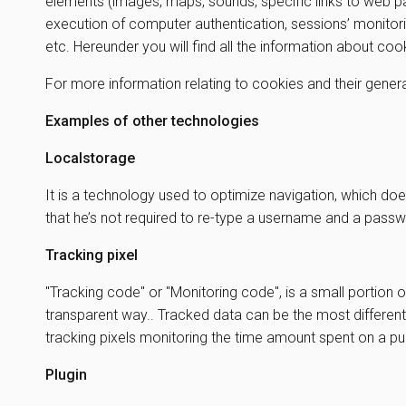
elements (images, maps, sounds, specific links to web pa
execution of computer authentication, sessions’ monitori
etc. Hereunder you will find all the information about co
For more information relating to cookies and their genera
Examples of other technologies
Localstorage
It is a technology used to optimize navigation, which doe
that he’s not required to re-type a username and a passw
Tracking pixel
"Tracking code" or "Monitoring code", is a small portion o
transparent way.. Tracked data can be the most different
tracking pixels monitoring the time amount spent on a 
Plugin