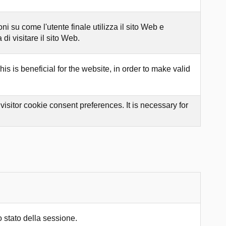
 su come l'utente finale utilizza il sito Web e
di visitare il sito Web.
s is beneficial for the website, in order to make valid
sitor cookie consent preferences. It is necessary for
 stato della sessione.