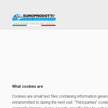
What cookies are
Cookies are small text files containing information gener
retransmitted to during the next visit. "Third parties" co