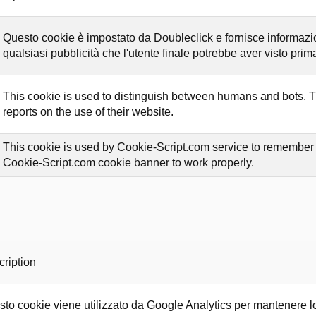
Questo cookie è impostato da Doubleclick e fornisce informazioni
qualsiasi pubblicità che l'utente finale potrebbe aver visto prima 
This cookie is used to distinguish between humans and bots. Thi
reports on the use of their website.
This cookie is used by Cookie-Script.com service to remember vi
Cookie-Script.com cookie banner to work properly.
ription
to cookie viene utilizzato da Google Analytics per mantenere lo