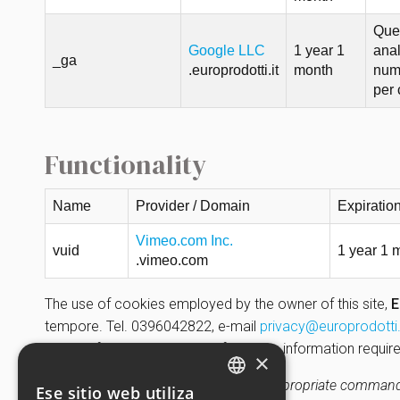
Ques
Google LLC
1 year 1
anal
_ga
.europrodotti.it
month
nume
per 
Functionality
Name
Provider / Domain
Expiratio
Vimeo.com Inc.
vuid
1 year 1 
.vimeo.com
The use of cookies employed by the owner of this site,
E
tempore. Tel. 0396042822, e-mail
privacy@europrodotti.
is part of the Privacy Policy; for all the information req
×
Closing the banner (by selecting the appropriate command 
Ese sitio web utiliza
ENGLISH