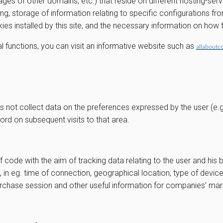
ges of other domains, etc.) that reside on different hosting-ser
ng, storage of information relating to specific configurations fr
okies installed by this site, and the necessary information on ho
l functions, you can visit an informative website such as
allaboutc
s not collect data on the preferences expressed by the user (e.g. 
ord on subsequent visits to that area.
f code with the aim of tracking data relating to the user and his 
, in eg. time of connection, geographical location, type of devi
purchase session and other useful information for companies’ m