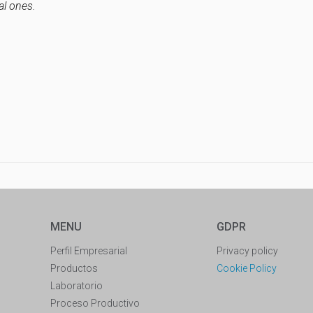
al ones.
MENU
GDPR
Perfil Empresarial
Privacy policy
Productos
Cookie Policy
Laboratorio
Proceso Productivo