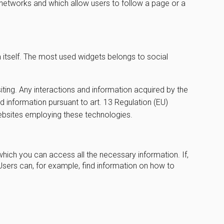
l networks and which allow users to follow a page or a
m itself. The most used widgets belongs to social
iting. Any interactions and information acquired by the
ed information pursuant to art. 13 Regulation (EU)
websites employing these technologies.
which you can access all the necessary information. If,
Users can, for example, find information on how to