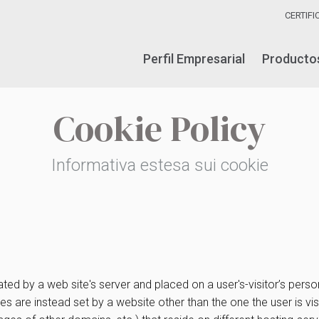
CERTIF
Perfil Empresarial
Producto
Cookie Policy
Informativa estesa sui cookie
ated by a web site's server and placed on a user's-visitor’s per
okies are instead set by a website other than the one the user is 