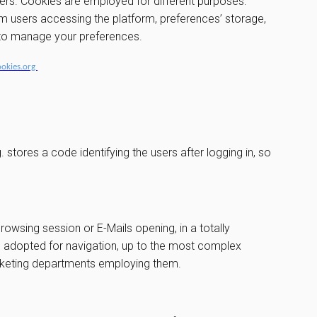
vers. Cookies are employed for different purposes:
om users accessing the platform, preferences’ storage,
w to manage your preferences.
ookies.org
stores a code identifying the users after logging in, so
browsing session or E-Mails opening, in a totally
ce adopted for navigation, up to the most complex
arketing departments employing them.