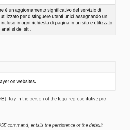
 è un aggiornamento significativo del servizio di
tilizzato per distinguere utenti unici assegnando un
cluso in ogni richiesta di pagina in un sito e utilizzato
analisi dei siti.
ayer on websites.
 Italy, in the person of the legal representative pro-
LOSE command) entails the persistence of the default