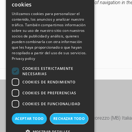
settings and therefore the continuation of navigation in th
cookies
ITALIAN
Utilizamos cookies para personalizar el
Update: 31th January 2024
contenido, los anuncios y analizar nuestro
GERMAN
tráfico. También compartimos información
SPANISH
sobre su uso de nuestro sitio con nuestros
socios de publicidad y análisis, quienes
CHINESE (SIMPLIFIED)
pueden combinarla con otra información
que les haya proporcionado o que hayan
recopilado a partir del uso de sus servicios.
Privacy policy
COOKIES ESTRICTAMENTE
NECESARIAS
HOME
COOKIE POLICY
COOKIES DE RENDIMIENTO
COOKIES DE PREFERENCIAS
COOKIES DE FUNCIONALIDAD
Via Europa, 15/17/19 - 20863 Concorezzo (MB) Italia
ACEPTAR TODO
RECHAZAR TODO
+39 039 604.28.22
MOSTRAR DETALLES