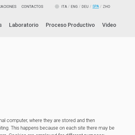
ICACIONES
CONTACTOS
SPA
ITA
ENG
DEU
ZHO
s
Laboratorio
Proceso Productivo
Video
sonal computer, where they are stored and then
visiting. This happens because on each site there may be