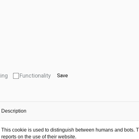
ing
Functionality
Save
Description
This cookie is used to distinguish between humans and bots. Thi
reports on the use of their website.