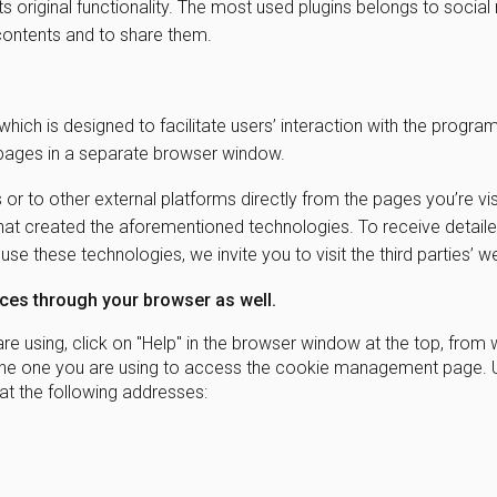
its original functionality. The most used plugins belongs to socia
b contents and to share them.
which is designed to facilitate users’ interaction with the progra
 pages in a separate browser window.
 or to other external platforms directly from the pages you’re vis
y that created the aforementioned technologies. To receive detail
e these technologies, we invite you to visit the third parties’ 
es through your browser as well.
e using, click on "Help" in the browser window at the top, from 
on the one you are using to access the cookie management page. 
t the following addresses: