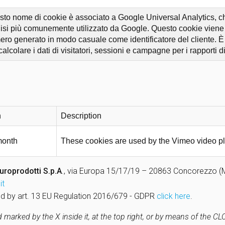
to nome di cookie è associato a Google Universal Analytics, che
isi più comunemente utilizzato da Google. Questo cookie viene u
ro generato in modo casuale come identificatore del cliente. È in
calcolare i dati di visitatori, sessioni e campagne per i rapporti di 
n
Description
month
These cookies are used by the Vimeo video pl
uroprodotti S.p.A
., via Europa 15/17/19 – 20863 Concorezzo (MB)
it
uired by art. 13 EU Regulation 2016/679 - GDPR
click here
.
marked by the X inside it, at the top right, or by means of the C